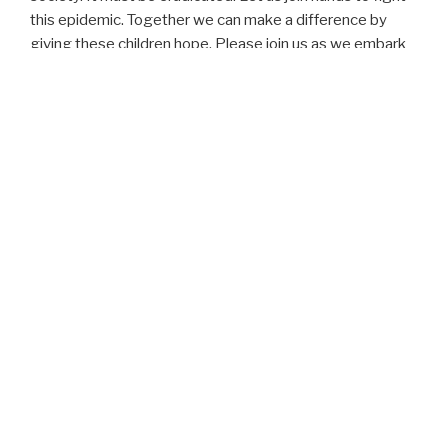
this epidemic. Together we can make a difference by
giving these children hope. Please join us as we embark
on this journey, together we can change the world.
JIC Foundation is established as a 501 (c) (3) charity, and
we collect funds and gifts in kind year round.
Our Mission
Our mission is to provide basic needs of life to poor
families in our communities here in Georgia and in rural
areas of Africa. Also, we focus on the empowerment of
the youths, to help them realize their maximum potentials
through education, health, microfinance, and
apprenticeship.
Vision
Through education and self help these families will learn