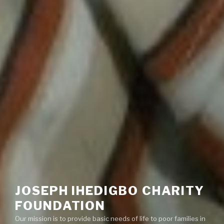
JOSEPH IHEDIGBO CHARITY
FOUNDATION
Our mission is to provide basic needs of life to poor families in