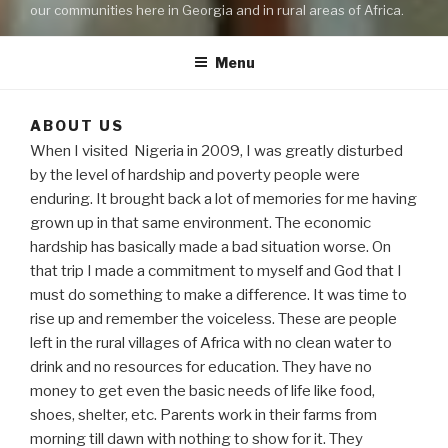
our communities here in Georgia and in rural areas of Africa.
Menu
ABOUT US
When I visited Nigeria in 2009, I was greatly disturbed
by the level of hardship and poverty people were
enduring. It brought back a lot of memories for me having
grown up in that same environment. The economic
hardship has basically made a bad situation worse. On
that trip I made a commitment to myself and God that I
must do something to make a difference. It was time to
rise up and remember the voiceless. These are people
left in the rural villages of Africa with no clean water to
drink and no resources for education. They have no
money to get even the basic needs of life like food,
shoes, shelter, etc. Parents work in their farms from
morning till dawn with nothing to show for it. They