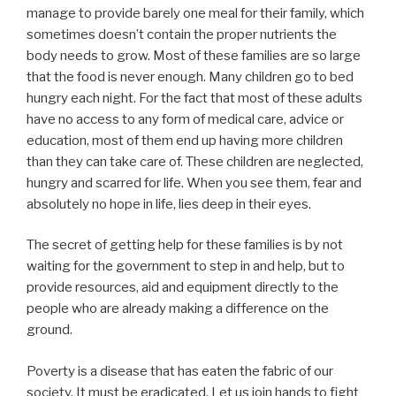
manage to provide barely one meal for their family, which
sometimes doesn’t contain the proper nutrients the
body needs to grow. Most of these families are so large
that the food is never enough. Many children go to bed
hungry each night. For the fact that most of these adults
have no access to any form of medical care, advice or
education, most of them end up having more children
than they can take care of. These children are neglected,
hungry and scarred for life. When you see them, fear and
absolutely no hope in life, lies deep in their eyes.
The secret of getting help for these families is by not
waiting for the government to step in and help, but to
provide resources, aid and equipment directly to the
people who are already making a difference on the
ground.
Poverty is a disease that has eaten the fabric of our
society. It must be eradicated. Let us join hands to fight