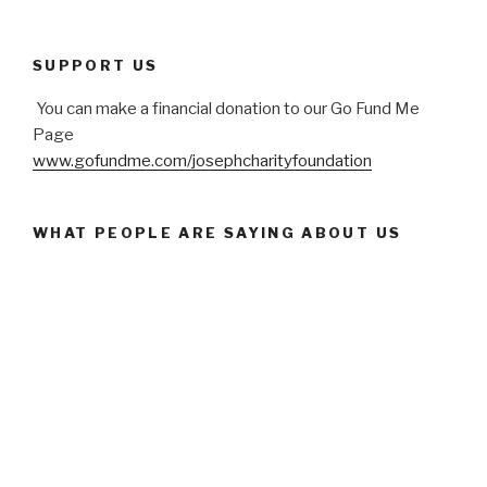
SUPPORT US
You can make a financial donation to our Go Fund Me
Page
www.gofundme.com/josephcharityfoundation
WHAT PEOPLE ARE SAYING ABOUT US