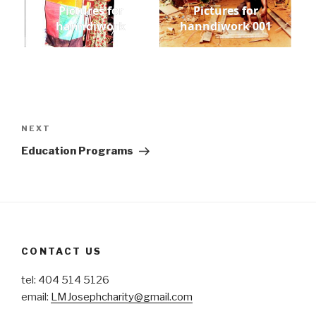
Pictures for
Pictures for
hanndiwork
hanndiwork 001
Post
navigation
Next
NEXT
Post
Education Programs
CONTACT US
tel: 404 514 5126
email:
LMJosephcharity@gmail.com