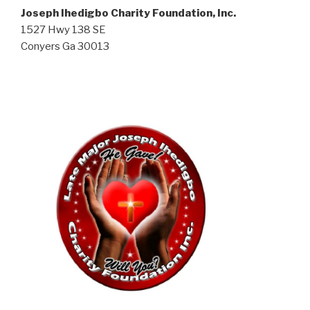
Joseph Ihedigbo Charity Foundation, Inc.
1527 Hwy 138 SE
Conyers Ga 30013